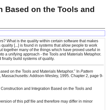
on Based on the Tools and
? What is the quality within certain software that makes
s quality [...] is found in systems that allow people to work
put together many of the things which have proved useful in
to a unifying approach - the Tools and Materials Metaphor.
inally build systems of quality.
Based on the Tools and Materials Metaphor." In
Pattern
 Massachusetts: Addison-Wesley, 1995. Chapter 2, page 9-
l Construction and Integration Based on the Tools and
version of this pdf file and therefore may differ in minor