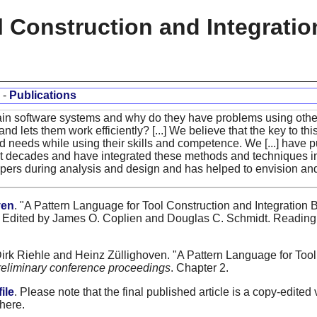
l Construction and Integrati
-
Publications
ain software systems and why do they have problems using others
and lets them work efficiently? [...] We believe that the key to thi
and needs while using their skills and competence. We [...] have 
st decades and have integrated these methods and techniques in
pers during analysis and design and has helped to envision and f
ven
. "A Pattern Language for Tool Construction and Integration 
Edited by James O. Coplien and Douglas C. Schmidt. Reading,
Dirk Riehle and Heinz Züllighoven. "A Pattern Language for Too
reliminary conference proceedings
. Chapter 2.
ile
. Please note that the final published article is a copy-edited 
 here.