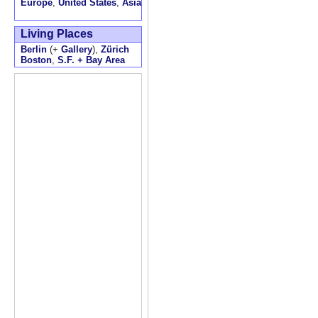
Europe
,
United States
,
Asia
Living Places
Berlin
(+
Gallery
),
Zürich
Boston
,
S.F. + Bay Area