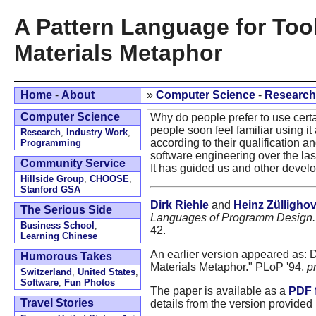
A Pattern Language for Too
Materials Metaphor
Home
-
About
»
Computer Science
-
Research
Computer Science
Why do people prefer to use cert
people soon feel familiar using it 
Research
,
Industry Work
,
according to their qualification 
Programming
software engineering over the la
Community Service
It has guided us and other develo
Hillside Group
,
CHOOSE
,
Stanford GSA
Dirk Riehle
and
Heinz Zülligho
The Serious Side
Languages of Programm Design.
Business School
,
42.
Learning Chinese
An earlier version appeared as: 
Humorous Takes
Materials Metaphor." PLoP '94,
p
Switzerland
,
United States
,
Software
,
Fun Photos
The paper is available as a
PDF f
Travel Stories
details from the version provided