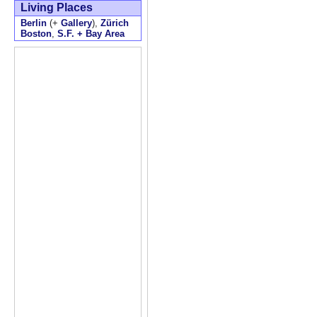
Living Places
Berlin
(+
Gallery
),
Zürich
Boston
,
S.F. + Bay Area