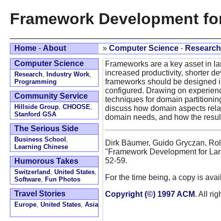
Framework Development fo
Home
-
About
»
Computer Science
-
Research
Computer Science
Frameworks are a key asset in la
increased productivity, shorter dev
Research
,
Industry Work
,
frameworks should be designed in
Programming
configured. Drawing on experienc
Community Service
techniques for domain partitionin
Hillside Group
,
CHOOSE
,
discuss how domain aspects rela
Stanford GSA
domain needs, and how the resulti
The Serious Side
Business School
,
Dirk Bäumer, Guido Gryczan, Rolf 
Learning Chinese
"Framework Development for La
52-59.
Humorous Takes
Switzerland
,
United States
,
For the time being, a copy is ava
Software
,
Fun Photos
Travel Stories
Copyright (©) 1997 ACM
. All ri
Europe
,
United States
,
Asia